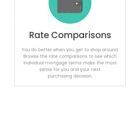
Rate Comparisons
You do better when you get to shop around.
Browse the rate comparisons to see which
individual mortgage terms make the most
sense for you and your next
purchasing decision.