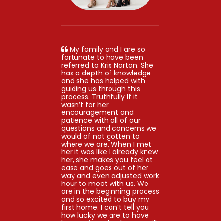
My family and I are so
fortunate to have been
referred to Kris Norton. She
has a depth of knowledge
and she has helped with
guiding us through this
process. Truthfully If it
wasn’t for her
encouragement and
patience with all of our
questions and concerns we
would of not gotten to
where we are. When I met
her it was like I already knew
her, she makes you feel at
ease and goes out of her
way and even adjusted work
hour to meet with us. We
are in the beginning process
and so excited to buy my
first home. I can’t tell you
how lucky we are to have