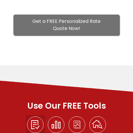
Get a FREE Personalized Rate
Quote Now!
Use Our FREE Tools