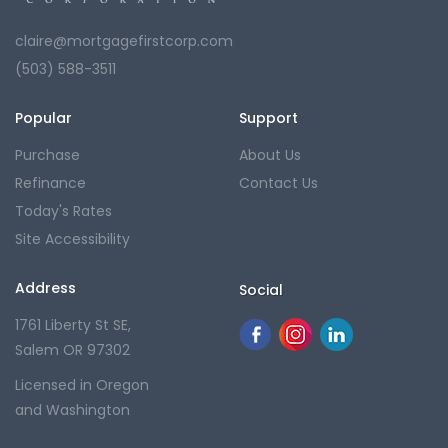
claire@mortgagefirstcorp.com
(503) 588-3511
Popular
Support
Purchase
About Us
Refinance
Contact Us
Today's Rates
Site Accessibility
Address
Social
1761 Liberty St SE,
Salem OR 97302
Licensed in Oregon
and Washington