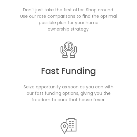
Don’t just take the first offer. Shop around.
Use our rate comparisons to find the optimal
possible plan for your home
ownership strategy.
Fast Funding
Seize opportunity as soon as you can with
our fast funding options, giving you the
freedom to cure that house fever.