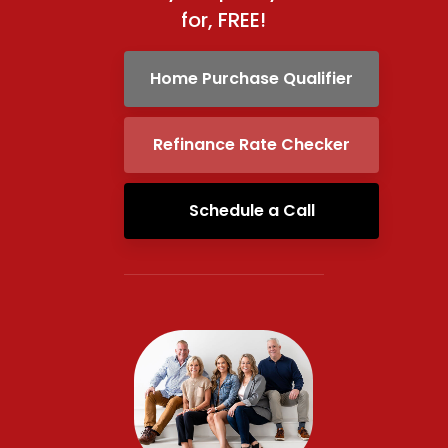
for, FREE!
Home Purchase Qualifier
Refinance Rate Checker
Schedule a Call