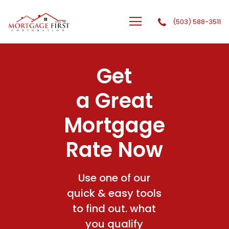
(503) 588-3511
GTG Financial, Inc. dba Mortgage First Corporation
Get
a Great
Mortgage
Rate Now
Use one of our
quick & easy tools
to find out. what
you qualify