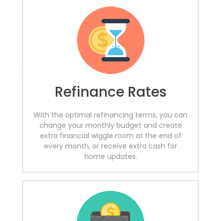
Refinance Rates
With the optimal refinancing terms, you can
change your monthly budget and create
extra financial wiggle room at the end of
every month, or receive extra cash for
home updates.