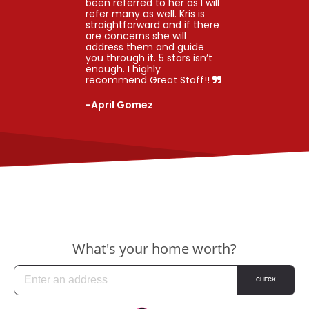
been referred to her as I will
refer many as well. Kris is
straightforward and if there
are concerns she will
address them and guide
you through it. 5 stars isn’t
enough. I highly
recommend Great Staff!!
-April Gomez