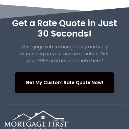
Get a Rate Quote in Just
30 Seconds!
Mortgage rates change daily and vary
depending on your unique
situation. Get
your FREE customized quote here!
Get My Custom Rate Quote Now!