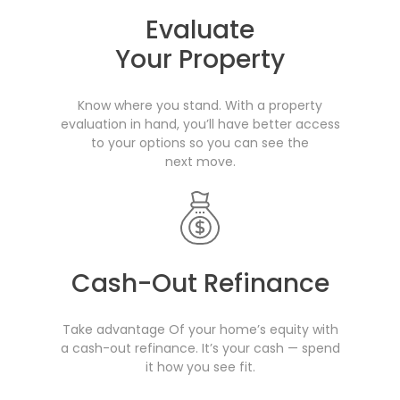
Evaluate
Your Property
Know where you stand. With a property
evaluation in hand, you’ll have better access
to your options so you can see the
next move.
Cash-Out Refinance
Take advantage Of your home’s equity with
a cash-out refinance. It’s your cash — spend
it how you see fit.