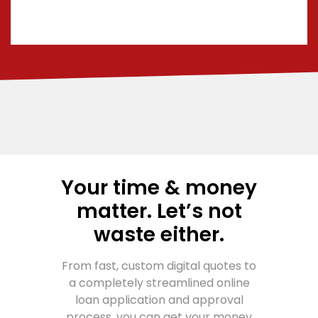
Your time & money
matter. Let’s not
waste either.
From fast, custom digital quotes to
a completely streamlined online
loan application and approval
process, you can get your money