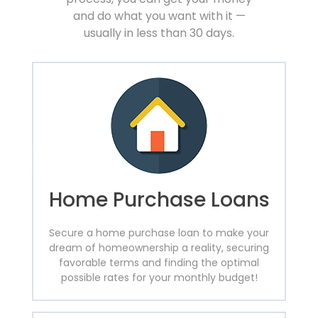
and do what you want with it —
usually in less than 30 days.
Home Purchase Loans
Secure a home purchase loan to make your
dream of homeownership a reality, securing
favorable terms and finding the optimal
possible rates for your monthly budget!