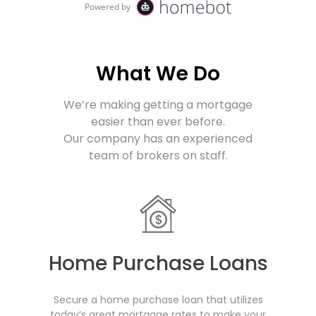
What We Do
We’re making getting a mortgage
easier than ever before.
Our company
has an experienced
team of brokers on staff.
Home Purchase Loans
Secure a home purchase loan that utilizes
today’s great mortgage rates to make your