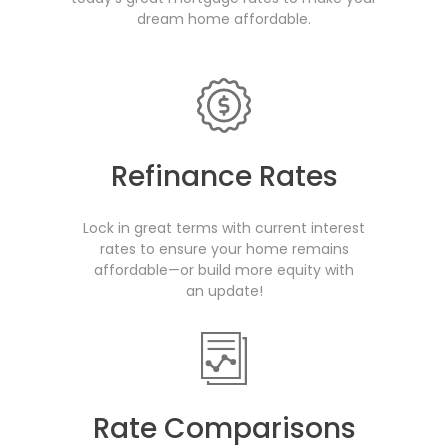
dream home affordable.
Refinance Rates
Lock in great terms with current interest
rates to ensure your home remains
affordable—or build more equity with
an update!
Rate Comparisons