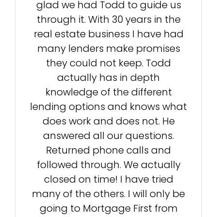
glad we had Todd to guide us
through it. With 30 years in the
real estate business I have had
many lenders make promises
they could not keep. Todd
actually has in depth
knowledge of the different
lending options and knows what
does work and does not. He
answered all our questions.
Returned phone calls and
followed through. We actually
closed on time! I have tried
many of the others. I will only be
going to Mortgage First from