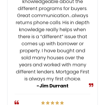
knowledgeable about the
different programs for buyers.
Great communication…always
returns phone calls. His in depth
knowledge really helps when
there is a “different” issue that
comes up with borrower or
property. I have bought and
sold many houses over the
years and worked with many
different lenders. Mortgage First
is always my first choice.
-Jim Durrant