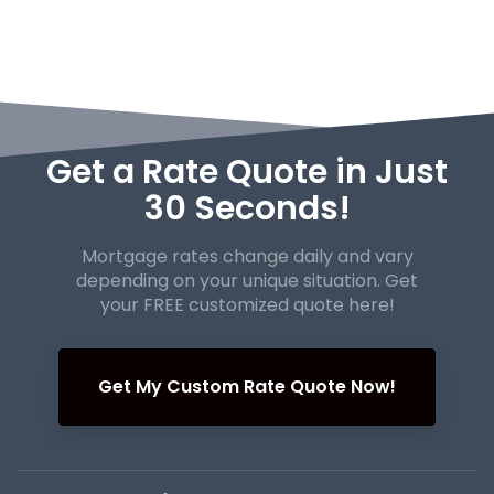
Get a Rate Quote in Just
30 Seconds!
Mortgage rates change daily and vary
depending on your unique
situation. Get
your FREE customized quote here!
Get My Custom Rate Quote Now!