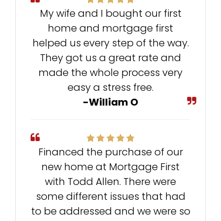
My wife and I bought our first
home and mortgage first
helped us every step of the way.
They got us a great rate and
made the whole process very
easy a stress free.
-William O
Financed the purchase of our
new home at Mortgage First
with Todd Allen. There were
some different issues that had
to be addressed and we were so