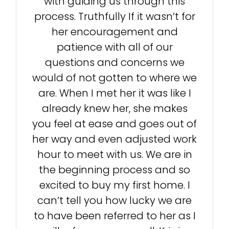
with guiding us through this
process. Truthfully If it wasn’t for
her encouragement and
patience with all of our
questions and concerns we
would of not gotten to where we
are. When I met her it was like I
already knew her, she makes
you feel at ease and goes out of
her way and even adjusted work
hour to meet with us. We are in
the beginning process and so
excited to buy my first home. I
can’t tell you how lucky we are
to have been referred to her as I