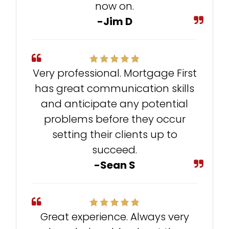
now on.
-Jim D
Very professional. Mortgage First
has great communication skills
and anticipate any potential
problems before they occur
setting their clients up to
succeed.
-Sean S
Great experience. Always very