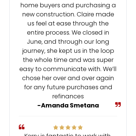
home buyers and purchasing a
new construction. Claire made
us feel at ease through the
entire process. We closed in
June, and through our long
journey, she kept us in the loop
the whole time and was super
easy to communicate with. We’ll
chose her over and over again
for any future purchases and
refinances
-Amanda Smetana