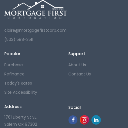
claire@mortgagefirstcorp.com
(503) 588-3511
Popular
Support
Purchase
About Us
Refinance
Contact Us
Today's Rates
Site Accessibility
Address
Social
1761 Liberty St SE,
Salem OR 97302