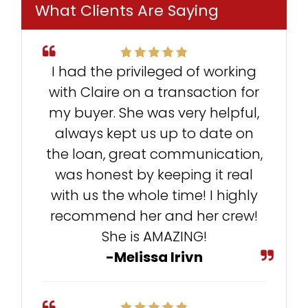
What Clients Are Saying
I had the privileged of working
with Claire on a transaction for
my buyer. She was very helpful,
always kept us up to date on
the loan, great communication,
was honest by keeping it real
with us the whole time! I highly
recommend her and her crew!
She is AMAZING!
-Melissa Irivn