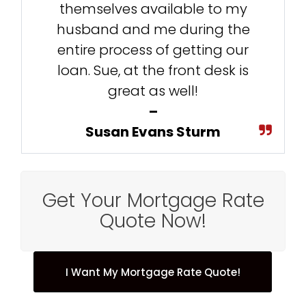
themselves available to my
husband and me during the
entire process of getting our
loan. Sue, at the front desk is
great as well!
–
Susan Evans Sturm
Get Your Mortgage Rate
Quote Now!
I Want My Mortgage Rate Quote!