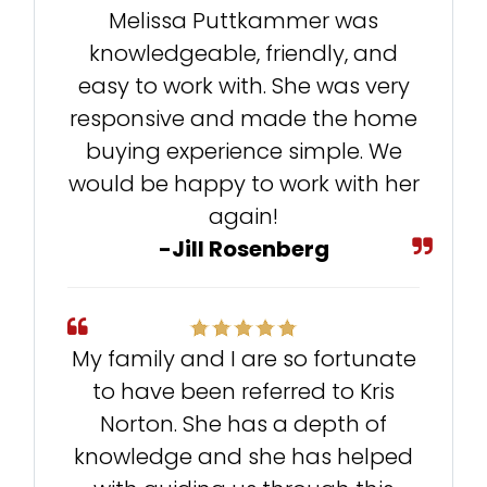
Melissa Puttkammer was
knowledgeable, friendly, and
easy to work with. She was very
responsive and made the home
buying experience simple. We
would be happy to work with her
again!
-Jill Rosenberg
My family and I are so fortunate
to have been referred to Kris
Norton. She has a depth of
knowledge and she has helped