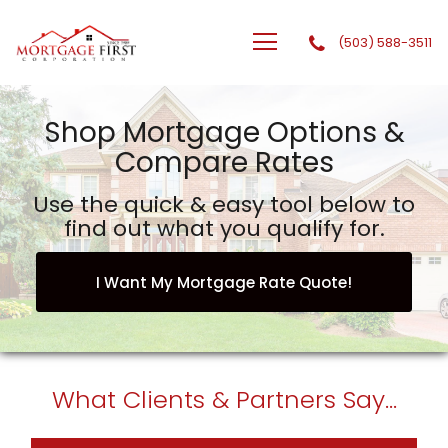
(503) 588-3511
GTG Financial, Inc. dba Mortgage First Corporation
Shop Mortgage Options &
Compare Rates
Use the quick & easy tool below to
find out what you qualify for.
I Want My Mortgage Rate Quote!
What
Clients & Partners
Say...