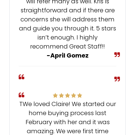
will refer many as well. Kris is
straightforward and if there are
concerns she will address them
and guide you through it. 5 stars
isn’t enough. I highly
recommend Great Staff!!
-April Gomez
TWe loved Claire! We started our
home buying process last
February with her and it was
amazing. We were first time