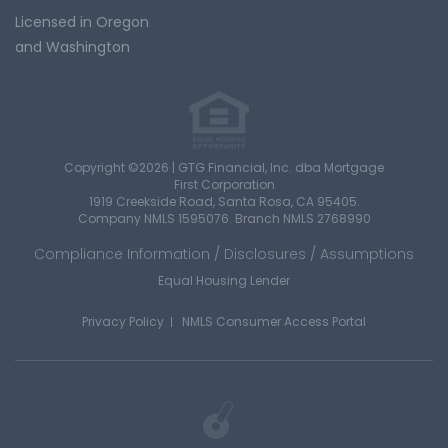
Licensed in Oregon
and Washington
Copyright ©2026 | GTG Financial, Inc. dba Mortgage
First Corporation
1919 Creekside Road, Santa Rosa, CA 95405.
Company NMLS 1595076. Branch NMLS 2768990
Compliance Information / Disclosures / Assumptions
Equal Housing Lender
Privacy Policy
NMLS Consumer Access Portal