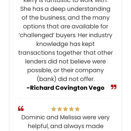
Kerry is fantastic to work with.
She has a deep understanding
of the business; and the many
options that are available for
‘challenged’ buyers. Her industry
knowledge has kept
transactions together that other
lenders did not believe were
possible, or their company
(bank) did not offer.
-Richard Covington Vego
Dominic and Melissa were very
helpful, and always made