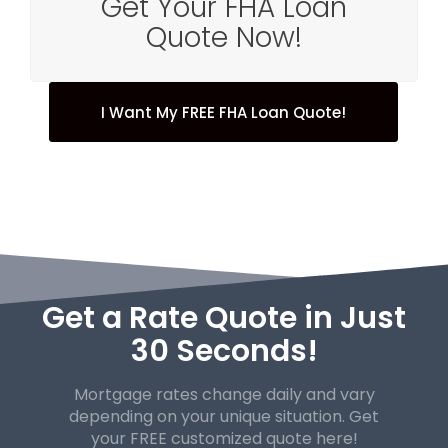
Get Your FHA Loan
Quote Now!
I Want My FREE FHA Loan Quote!
Get a Rate Quote in Just
30 Seconds!
Mortgage rates change daily and vary
depending on your unique
situation. Get
your FREE customized quote here!