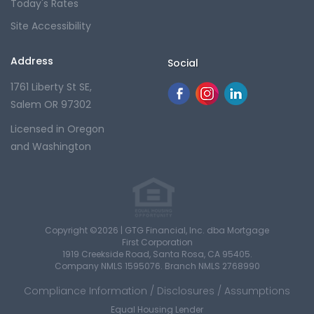
Today's Rates
Site Accessibility
Address
Social
1761 Liberty St SE,
Salem OR 97302
Licensed in Oregon
and Washington
Copyright ©2026 | GTG Financial, Inc. dba Mortgage
First Corporation
1919 Creekside Road, Santa Rosa, CA 95405.
Company NMLS 1595076. Branch NMLS 2768990
Compliance Information / Disclosures / Assumptions
Equal Housing Lender