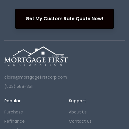
Get My Custom Rate Quote Now!
claire@mortgagefirstcorp.com
(503) 588-3511
Popular
Support
Purchase
About Us
Refinance
Contact Us