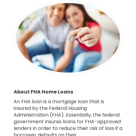
About FHA Home Loans
An FHA loan is a mortgage loan that is
insured by the Federal Housing
Administration (FHA). Essentially, the federal
government insures loans for FHA-approved
lenders in order to reduce their risk of loss if a
borrower defaults on their