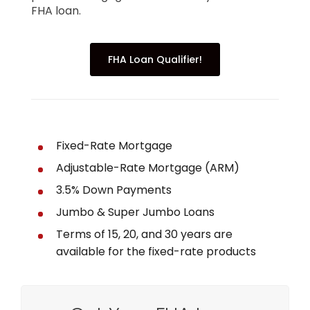
FHA loan.
FHA Loan Qualifier!
Fixed-Rate Mortgage
Adjustable-Rate Mortgage (ARM)
3.5% Down Payments
Jumbo & Super Jumbo Loans
Terms of 15, 20, and 30 years are
available for the fixed-rate products