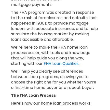
mortgage payments.
The FHA program was created in response
to the rash of foreclosures and defaults that
happened in 1930s; to provide mortgage
lenders with adequate insurance; and to help
stimulate the housing market by making
loans accessible and affordable.
We’re here to make the FHA home loan
process easier, with tools and knowledge
that will help guide you along the way,
starting with our
FHA Loan Qualifier.
We’ll help you clearly see differences
between loan programs, allowing you to
choose the right one for you whether you’re
a first-time home buyer or a repeat buyer.
The FHA Loan Process
Here’s how our home loan process works: