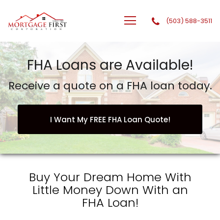
(503) 588-3511
GTG Financial, Inc. dba Mortgage First Corporation
FHA Loans are Available!
Receive a quote on a FHA loan today.
I Want My FREE FHA Loan Quote!
Buy Your Dream Home With
Little Money Down With an
FHA Loan!