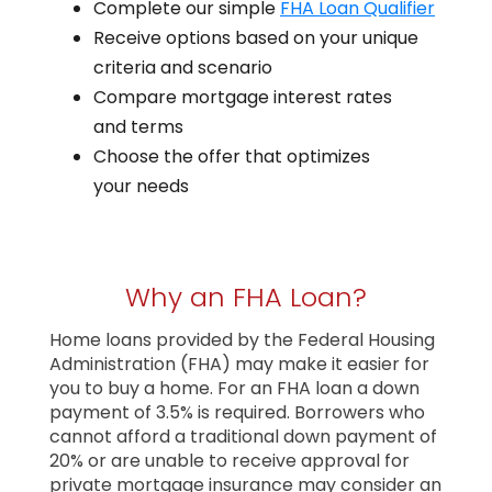
Complete our simple
FHA Loan Qualifier
Receive options based on your unique
criteria and scenario
Compare mortgage interest rates
and terms
Choose the offer that optimizes
your needs
Why an FHA Loan?
Home loans provided by the Federal Housing
Administration (FHA) may make it easier for
you to buy a home. For an FHA loan a down
payment of 3.5% is required. Borrowers who
cannot afford a traditional down payment of
20% or are unable to receive approval for
private mortgage insurance may consider an