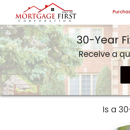
Purcha
GTG Financial, Inc. dba Mortgage First Corporation
30-Year F
Receive a qu
Is a 3