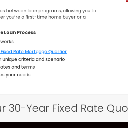
nces between loan programs, allowing you to
er you’re a first-time home buyer or a
e Loan Process
 works:
Fixed Rate Mortgage Qualifier
 unique criteria and scenario
ates and terms
zes your needs
r 30-Year Fixed Rate Qu