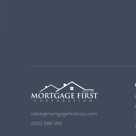
claire@mortgagefirstcorp.com
(503) 588-3511