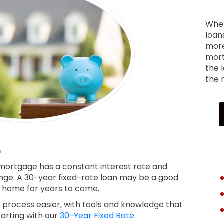
When
loan
more
mort
the 
the r
s
 mortgage has a constant interest rate and
ge. A 30-year fixed-rate loan may be a good
ur home for years to come.
process easier, with tools and knowledge that
tarting with our
30-Year Fixed Rate