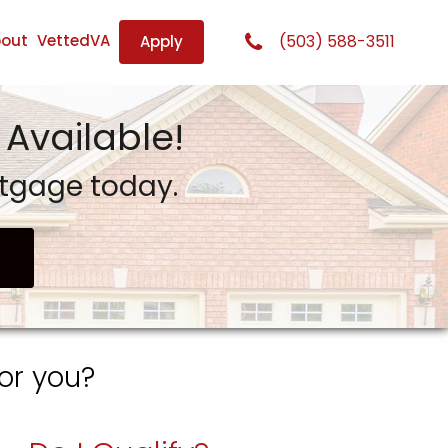
out
VettedVA
(503) 588-3511
Apply
Available!
rtgage today.
or you?