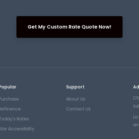
Get My Custom Rate Quote Now!
Popular
Support
Ad
176
Purchase
About Us
Sa
Refinance
Contact Us
Li
Today's Rates
an
Site Accessibility