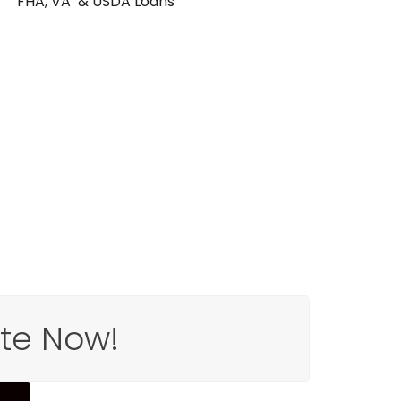
FHA, VA & USDA Loans
ote Now!