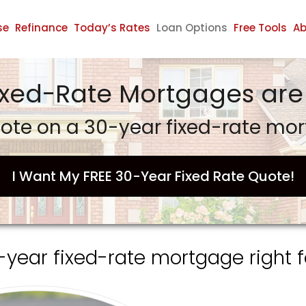
se
Refinance
Today’s Rates
Loan Options
Free Tools
Ab
ixed-Rate Mortgages are 
ote on a 30-year fixed-rate mo
I Want My FREE 30-Year Fixed Rate Quote!
0-year fixed-rate mortgage right f