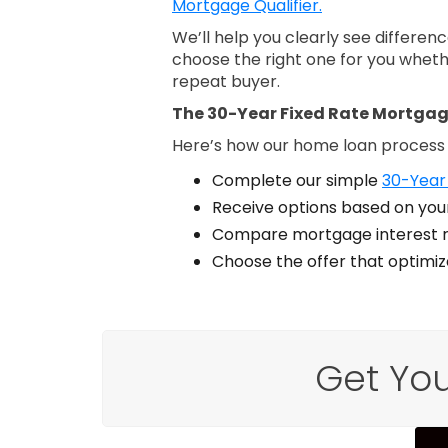
Mortgage Qualifier.
We’ll help you clearly see differe
choose the right one for you wheth
repeat buyer.
The 30-Year Fixed Rate Mortgag
Here’s how our home loan process
Complete our simple
30-Year 
Receive options based on your
Compare mortgage interest r
Choose the offer that optimi
Get You