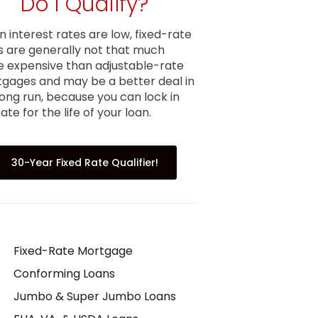
Do I Qualify?
 interest rates are low, fixed-rate
s are generally not that much
 expensive than adjustable-rate
gages and may be a better deal in
long run, because you can lock in
ate for the life of your loan.
30-Year Fixed Rate Qualifier!
Fixed-Rate Mortgage
Conforming Loans
Jumbo & Super Jumbo Loans