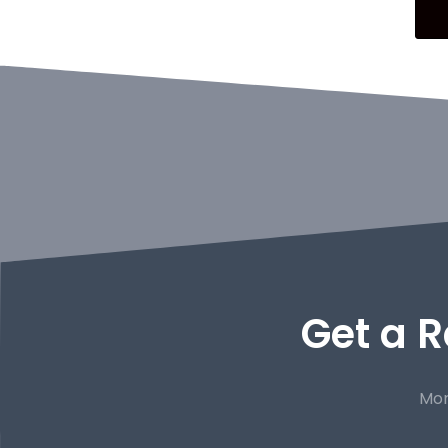
Get a R
Mor