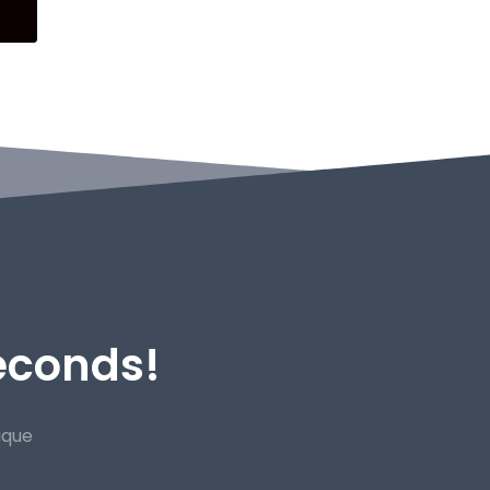
Seconds!
ique