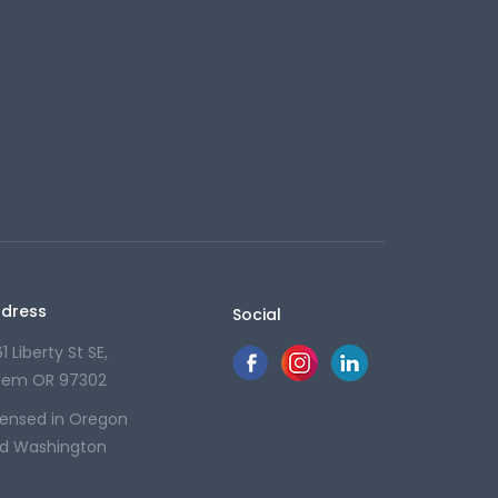
dress
Social
1 Liberty St SE,
lem OR 97302
censed in Oregon
d Washington