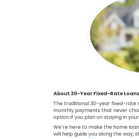
About 30-Year Fixed-Rate Loan
The traditional 30-year fixed-rate
monthly payments that never chan
option if you plan on staying in yo
We’re here to make the home loan 
will help guide you along the way, s