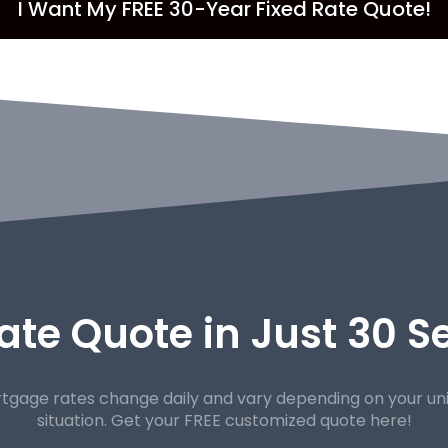
I Want My FREE 30-Year Fixed Rate Quote!
ate Quote in Just 30 
tgage rates change daily and vary depending on your un
situation. Get your FREE customized quote here!