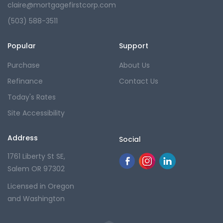
claire@mortgagefirstcorp.com
(503) 588-3511
Popular
Support
Purchase
About Us
Refinance
Contact Us
Today's Rates
Site Accessibility
Address
Social
1761 Liberty St SE,
Salem OR 97302
Licensed in Oregon
and Washington