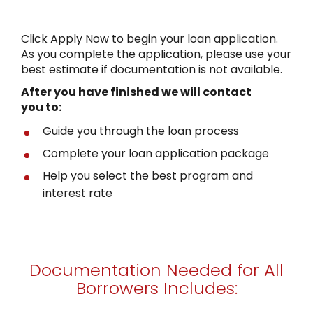
Click Apply Now to begin your loan application.
As you complete the application, please use your
best estimate if documentation is not available.
After you have finished
we will contact
you to:
Guide you through the loan process
Complete your loan application package
Help you select the best program and
interest rate
Documentation Needed for All
Borrowers Includes: