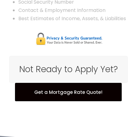
Social Security Number
Contact & Employment Information
Best Estimates of Income, Assets, & Liabilities
Not Ready to Apply Yet?
Get a Mortgage Rate Quote!