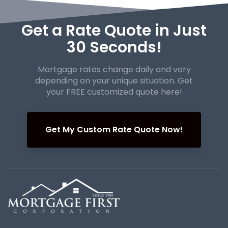
Get a Rate Quote in Just
30 Seconds!
Mortgage rates change daily and vary
depending on your unique
situation. Get
your FREE customized quote here!
Get My Custom Rate Quote Now!