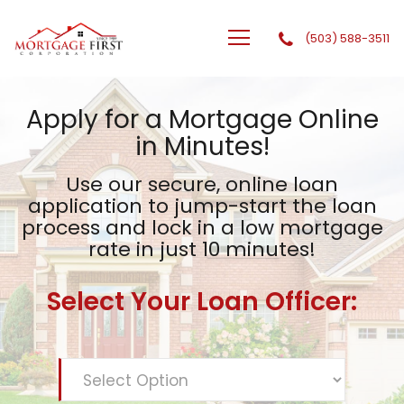
(503) 588-3511
GTG Financial, Inc. dba Mortgage First Corporation
Apply for a Mortgage Online
in Minutes!
Use our secure, online loan
application to jump-start the
loan
process and lock in a low mortgage
rate in just 10 minutes!
Select Your Loan Officer: