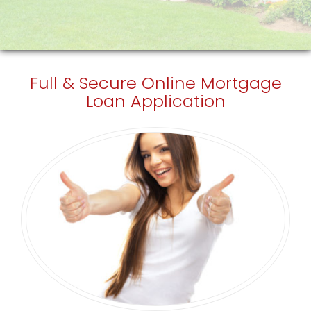
Full & Secure
Online Mortgage
Loan Application