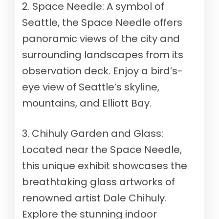
2. Space Needle: A symbol of
Seattle, the Space Needle offers
panoramic views of the city and
surrounding landscapes from its
observation deck. Enjoy a bird’s-
eye view of Seattle’s skyline,
mountains, and Elliott Bay.
3. Chihuly Garden and Glass:
Located near the Space Needle,
this unique exhibit showcases the
breathtaking glass artworks of
renowned artist Dale Chihuly.
Explore the stunning indoor