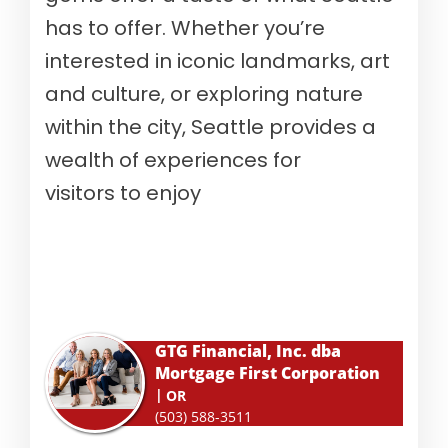
has to offer. Whether you’re
interested in iconic landmarks, art
and culture, or exploring nature
within the city, Seattle provides a
wealth of experiences for
visitors to enjoy
GTG Financial, Inc. dba
Mortgage First Corporation
OR
(503) 588-3511