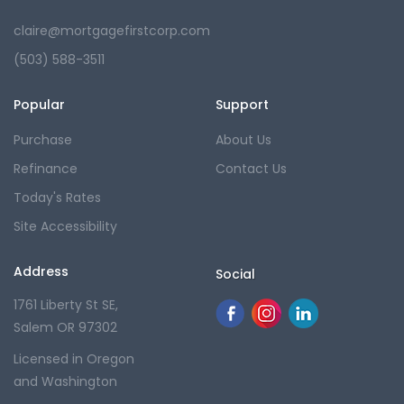
claire@mortgagefirstcorp.com
(503) 588-3511
Popular
Support
Purchase
About Us
Refinance
Contact Us
Today's Rates
Site Accessibility
Address
Social
1761 Liberty St SE,
Salem OR 97302
Licensed in Oregon
and Washington