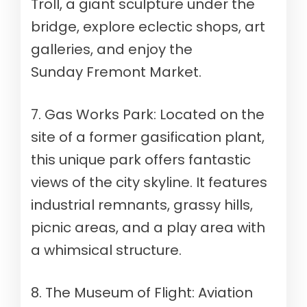
Troll, a giant sculpture under the
bridge, explore eclectic shops, art
galleries, and enjoy the
Sunday Fremont Market.
7. Gas Works Park: Located on the
site of a former gasification plant,
this unique park offers fantastic
views of the city skyline. It features
industrial remnants, grassy hills,
picnic areas, and a play area with
a whimsical structure.
8. The Museum of Flight: Aviation