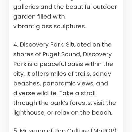
galleries and the beautiful outdoor
garden filled with
vibrant glass sculptures.
4. Discovery Park: Situated on the
shores of Puget Sound, Discovery
Park is a peaceful oasis within the
city. It offers miles of trails, sandy
beaches, panoramic views, and
diverse wildlife. Take a stroll
through the park’s forests, visit the
lighthouse, or relax on the beach.
5. Museum of Pop Culture (MoPOP):