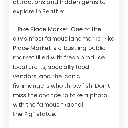
attractions and hidden gems to
explore in Seattle:
1. Pike Place Market: One of the
city’s most famous landmarks, Pike
Place Market is a bustling public
market filled with fresh produce,
local crafts, specialty food
vendors, and the iconic
fishmongers who throw fish. Don’t
miss the chance to take a photo
with the famous “Rachel
the Pig” statue.