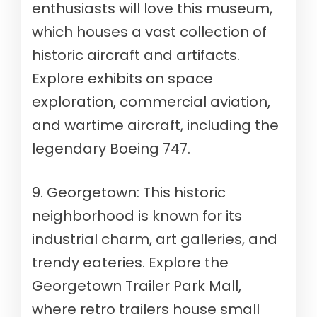
enthusiasts will love this museum,
which houses a vast collection of
historic aircraft and artifacts.
Explore exhibits on space
exploration, commercial aviation,
and wartime aircraft, including the
legendary Boeing 747.
9. Georgetown: This historic
neighborhood is known for its
industrial charm, art galleries, and
trendy eateries. Explore the
Georgetown Trailer Park Mall,
where retro trailers house small