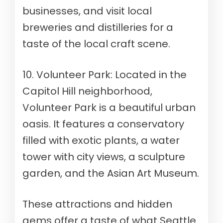
businesses, and visit local
breweries and distilleries for a
taste of the local craft scene.
10. Volunteer Park: Located in the
Capitol Hill neighborhood,
Volunteer Park is a beautiful urban
oasis. It features a conservatory
filled with exotic plants, a water
tower with city views, a sculpture
garden, and the Asian Art Museum.
These attractions and hidden
gems offer a taste of what Seattle