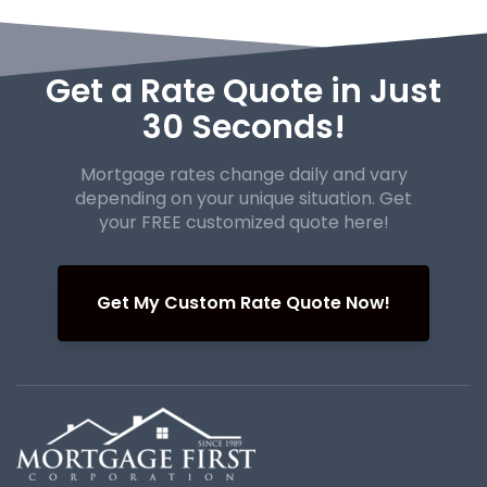
Get a Rate Quote in Just
30 Seconds!
Mortgage rates change daily and vary
depending on your unique
situation. Get
your FREE customized quote here!
Get My Custom Rate Quote Now!