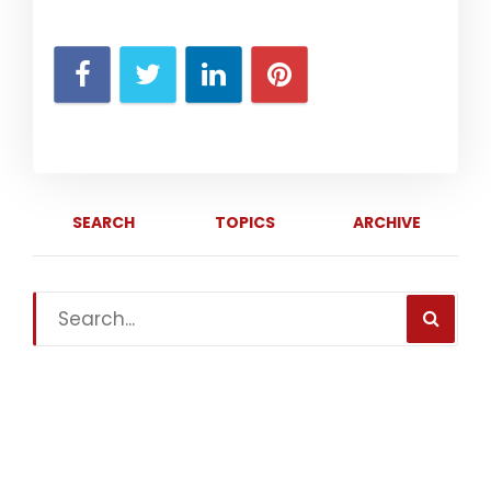
SEARCH
TOPICS
ARCHIVE