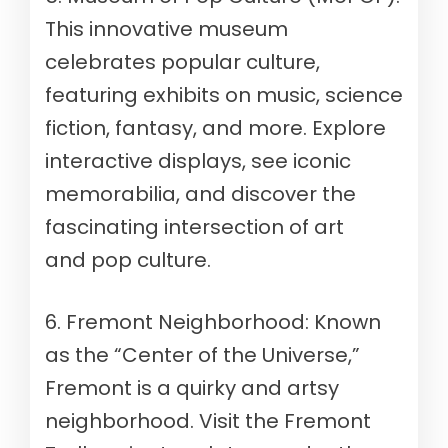
This innovative museum
celebrates popular culture,
featuring exhibits on music, science
fiction, fantasy, and more. Explore
interactive displays, see iconic
memorabilia, and discover the
fascinating intersection of art
and pop culture.
6. Fremont Neighborhood: Known
as the “Center of the Universe,”
Fremont is a quirky and artsy
neighborhood. Visit the Fremont