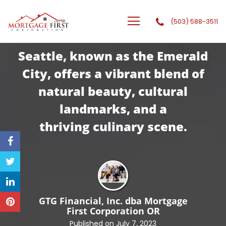
(503) 588-3511
GTG Financial, Inc. dba Mortgage First Corporation
Seattle, known as the Emerald
City, offers a vibrant blend of
natural beauty, cultural
landmarks, and a
thriving
culinary scene.
GTG Financial, Inc. dba Mortgage
First Corporation
OR
Published on July 7, 2023