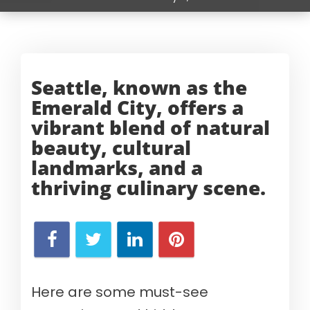
Seattle, known as the
Emerald City, offers a
vibrant blend of natural
beauty, cultural
landmarks, and a
thriving
culinary scene.
Here are some must-see